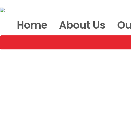
Home
About Us
Ou