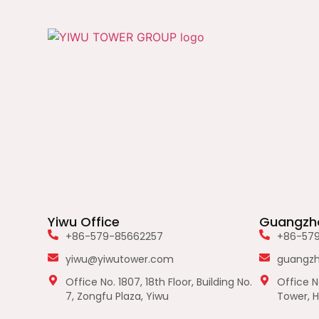
Yiwu Office
Guangzho
+86-579-85662257
+86-57
yiwu@yiwutower.com
guangz
Office No. 1807, 18th Floor, Building No.
Office No
7, Zongfu Plaza, Yiwu
Tower, H