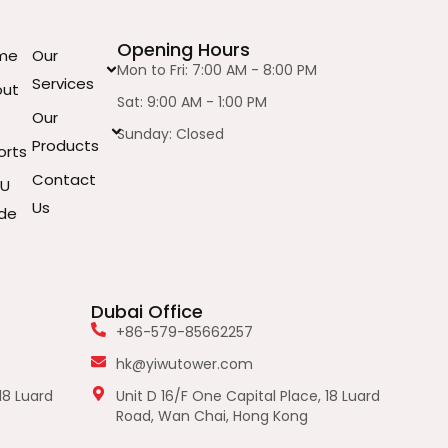
Opening Hours
me
Our
Mon to Fri: 7:00 AM - 8:00 PM
Services
out
Sat: 9:00 AM - 1:00 PM
Our
Sunday: Closed
Products
orts
Contact
WU
Us
de
Dubai Office
+86-579-85662257
hk@yiwutower.com
18 Luard
Unit D 16/F One Capital Place, 18 Luard
Road, Wan Chai, Hong Kong