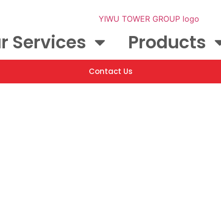
r Services
Products
Contact Us