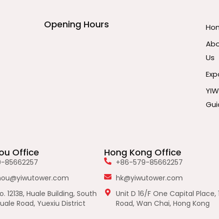
Opening Hours
Ho
Ab
Us
Exp
YI
Gui
u Office
Hong Kong Office
9-85662257
+86-579-85662257
hou@yiwutower.com
hk@yiwutower.com
. 1213B, Huale Building, South
Unit D 16/F One Capital Place, 
uale Road, Yuexiu District
Road, Wan Chai, Hong Kong