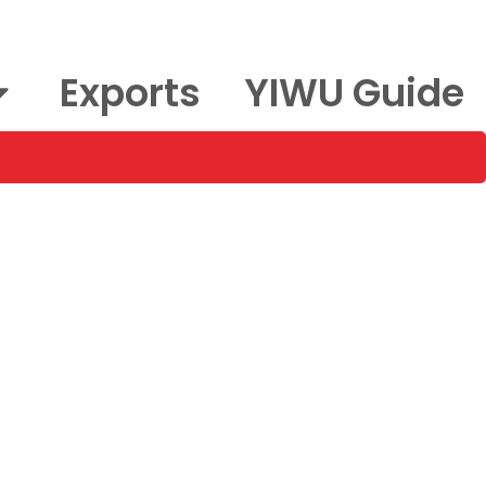
Exports
YIWU Guide